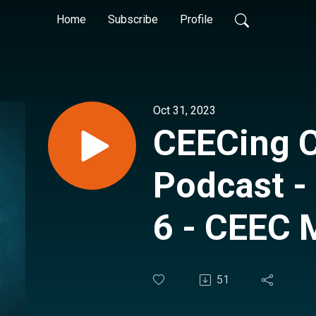
Home
Subscribe
Profile
Oct 31, 2023
CEECing 
Podcast -
6 - CEEC 
Technical
51