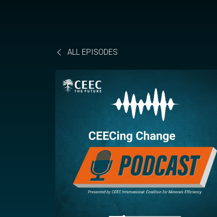
ALL EPISODES