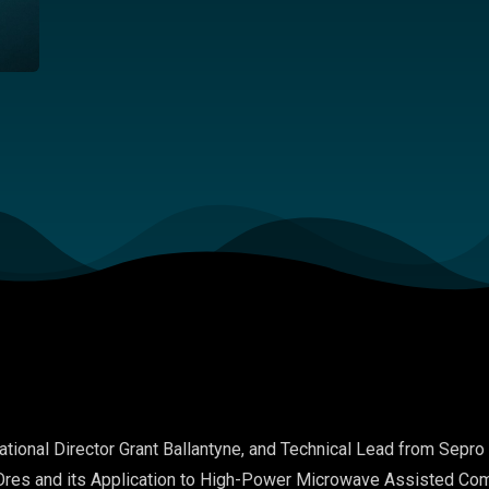
ational Director
Grant Ballantyne
, and
Technical Lead
from
Sepro
res and its Application to High-Power Microwave Assisted Com