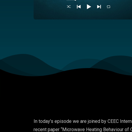
In today’s episode we are joined by CEEC Intern
recent paper “
Microwave Heating Behaviour of O