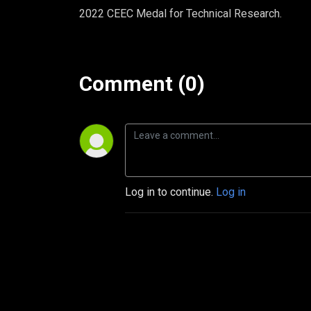
2022 CEEC Medal for Technical Research.
Comment (0)
Log in to continue.
Log in