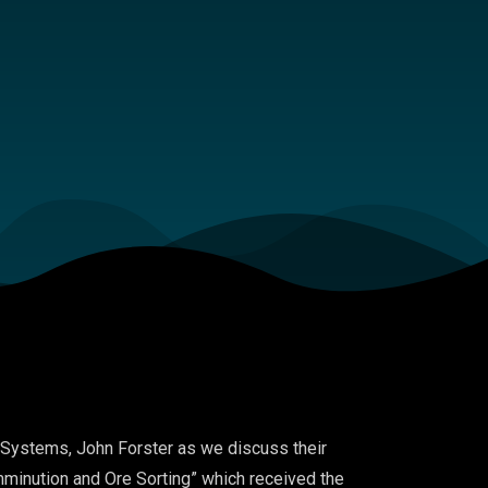
Systems
,
John Forster
as we discuss
their
minution and Ore Sortin
g
” which received the