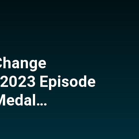
Change
 2023 Episode
Medal
 Research